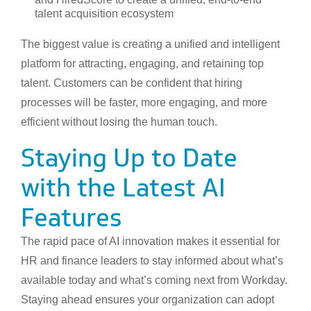
talent acquisition ecosystem
The biggest value is creating a unified and intelligent
platform for attracting, engaging, and retaining top
talent. Customers can be confident that hiring
processes will be faster, more engaging, and more
efficient without losing the human touch.
Staying Up to Date
with the Latest AI
Features
The rapid pace of AI innovation makes it essential for
HR and finance leaders to stay informed about what’s
available today and what’s coming next from Workday.
Staying ahead ensures your organization can adopt