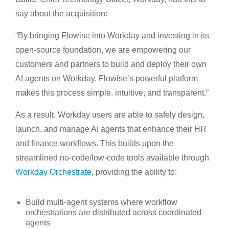
say about the acquisition:
“By bringing Flowise into Workday and investing in its
open-source foundation, we are empowering our
customers and partners to build and deploy their own
AI agents on Workday. Flowise’s powerful platform
makes this process simple, intuitive, and transparent.”
As a result, Workday users are able to safely design,
launch, and manage AI agents that enhance their HR
and finance workflows. This builds upon the
streamlined no-code/low-code tools available through
Workday Orchestrate
, providing the ability to:
Build multi-agent systems where workflow
orchestrations are distributed across coordinated
agents