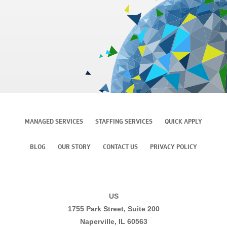
MANAGED SERVICES
STAFFING SERVICES
QUICK APPLY
BLOG
OUR STORY
CONTACT US
PRIVACY POLICY
US
1755 Park Street, Suite 200
Naperville, IL 60563