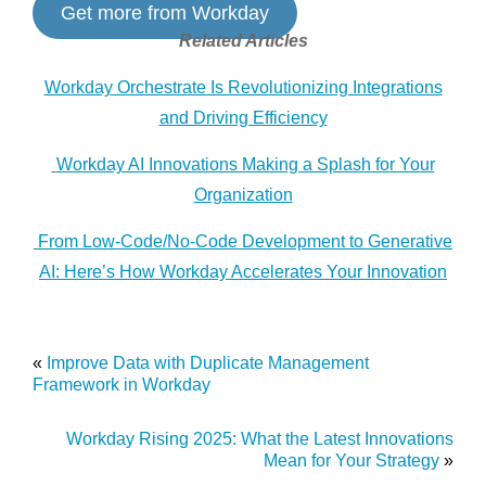
Get more from Workday
Related Articles
Workday Orchestrate Is Revolutionizing Integrations
and Driving Efficiency
Workday AI Innovations Making a Splash for Your
Organization
From Low-Code/No-Code Development to Generative
AI: Here’s How Workday Accelerates Your Innovation
«
Improve Data with Duplicate Management
Framework in Workday
Workday Rising 2025: What the Latest Innovations
Mean for Your Strategy
»