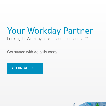
Your Workday Partner
Looking for Workday services, solutions, or staff?
Get started with Agilysis today.
CONTACT US