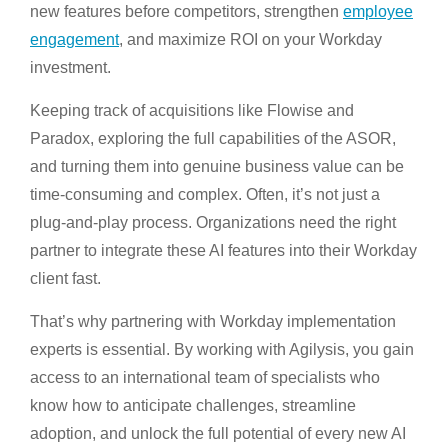
new features before competitors, strengthen
employee
engagement
, and maximize ROI on your Workday
investment.
Keeping track of acquisitions like Flowise and
Paradox, exploring the full capabilities of the ASOR,
and turning them into genuine business value can be
time-consuming and complex. Often, it’s not just a
plug-and-play process. Organizations need the right
partner to integrate these AI features into their Workday
client fast.
That’s why partnering with Workday implementation
experts is essential. By working with Agilysis, you gain
access to an international team of specialists who
know how to anticipate challenges, streamline
adoption, and unlock the full potential of every new AI