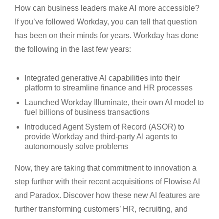
How can business leaders make AI more accessible?
If you’ve followed Workday, you can tell that question
has been on their minds for years. Workday has done
the following in the last few years:
Integrated generative AI capabilities into their
platform to streamline finance and HR processes
Launched Workday Illuminate, their own AI model to
fuel billions of business transactions
Introduced Agent System of Record (ASOR) to
provide Workday and third-party AI agents to
autonomously solve problems
Now, they are taking that commitment to innovation a
step further with their recent acquisitions of Flowise AI
and Paradox. Discover how these new AI features are
further transforming customers’ HR, recruiting, and