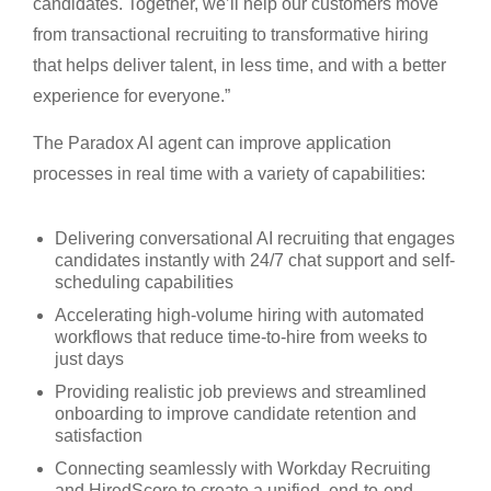
candidates. Together, we’ll help our customers move
from transactional recruiting to transformative hiring
that helps deliver talent, in less time, and with a better
experience for everyone.”
The Paradox AI agent can improve application
processes in real time with a variety of capabilities:
Delivering conversational AI recruiting that engages
candidates instantly with 24/7 chat support and self-
scheduling capabilities
Accelerating high-volume hiring with automated
workflows that reduce time-to-hire from weeks to
just days
Providing realistic job previews and streamlined
onboarding to improve candidate retention and
satisfaction
Connecting seamlessly with Workday Recruiting
and HiredScore to create a unified, end-to-end