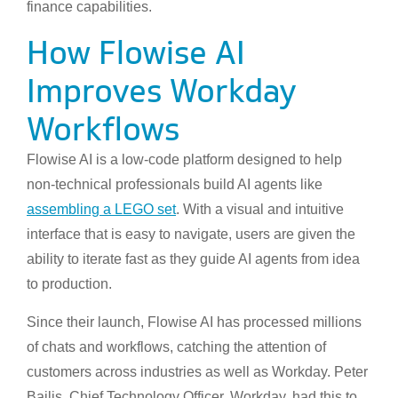
finance capabilities.
How Flowise AI
Improves Workday
Workflows
Flowise AI is a low-code platform designed to help
non-technical professionals build AI agents like
assembling a LEGO set
. With a visual and intuitive
interface that is easy to navigate, users are given the
ability to iterate fast as they guide AI agents from idea
to production.
Since their launch, Flowise AI has processed millions
of chats and workflows, catching the attention of
customers across industries as well as Workday. Peter
Bailis, Chief Technology Officer, Workday, had this to