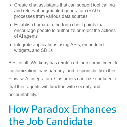
Create chat assistants that can support tool calling
and retrieval-augmented generation (RAG)
processes from various data sources
Establish human-in-the-loop checkpoints that
encourage people to authorize or reject the actions
of AI agents
Integrate applications using APIs, embedded
widgets, and SDKs
Best of all, Workday has reinforced their commitment to
customization, transparency, and responsibility in their
Flowise AI integration. Customers can take confidence
that their agents will function with security and
accountability.
How Paradox Enhances
the Job Candidate