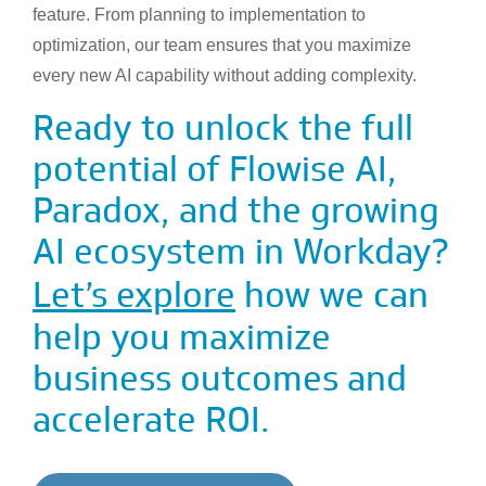
feature. From planning to implementation to
optimization, our team ensures that you maximize
every new AI capability without adding complexity.
Ready to unlock the full
potential of Flowise AI,
Paradox, and the growing
AI ecosystem in Workday?
Let’s explore
how we can
help you maximize
business outcomes and
accelerate ROI.