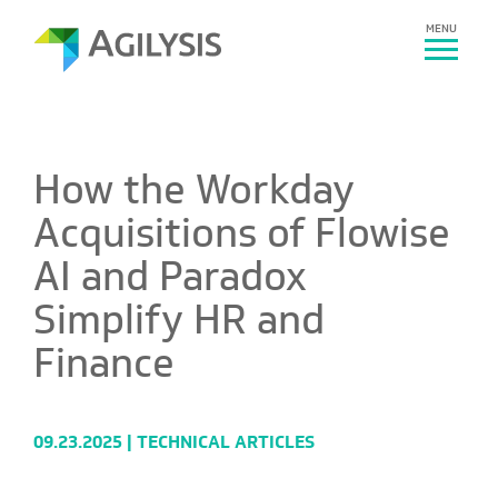
MENU
How the Workday
Acquisitions of Flowise
AI and Paradox
Simplify HR and
Finance
09.23.2025 |
TECHNICAL ARTICLES