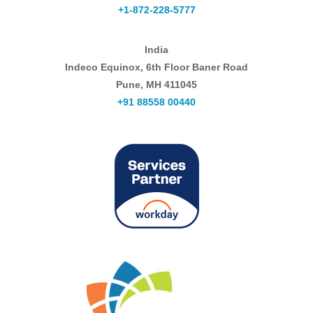
+1-872-228-5777
India
Indeco Equinox, 6th Floor Baner Road
Pune, MH 411045
+91 88558 00440