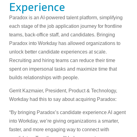
Experience
Paradox is an AI-powered talent platform, simplifying
each stage of the job application journey for frontline
teams, back-office staff, and candidates. Bringing
Paradox into Workday has allowed organizations to
unlock better candidate experiences at scale.
Recruiting and hiring teams can reduce their time
spent on impersonal tasks and maximize time that
builds relationships with people.
Gerrit Kazmaier, President, Product & Technology,
Workday had this to say about acquiring Paradox:
“By bringing Paradox’s candidate experience AI agent
into Workday, we’re giving organizations a smarter,
faster, and more engaging way to connect with