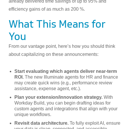
already delivered time savings of up to 95% and
efficiency gains of as much as 200 %.
What This Means for
You
From our vantage point, here’s how you should think
about capitalizing on these announcements:
Start evaluating which agents deliver near-term
ROI.
The new Illuminate agents for HR and finance
may create quick wins (e.g., performance review
assistance, expense agent, etc.).
Plan your extension/innovation strategy.
With
Workday Build, you can begin drafting ideas for
custom agents and integrations that align with your
unique workflows.
Revisit data architecture.
To fully exploit AI, ensure
your data is clean, connected, and accessible.