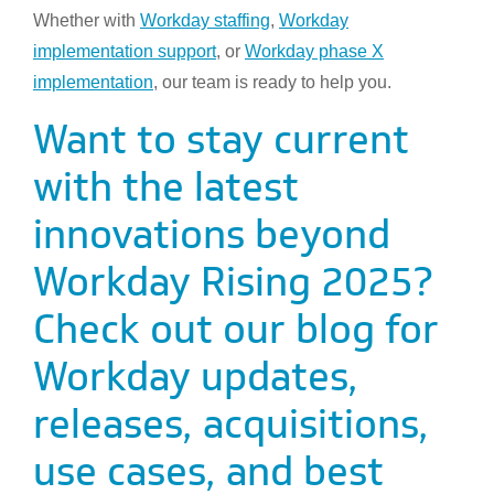
Whether with
Workday staffing
,
Workday
implementation support
, or
Workday phase X
implementation
, our team is ready to help you.
Want to stay current
with the latest
innovations beyond
Workday Rising 2025?
Check out our blog for
Workday updates,
releases, acquisitions,
use cases, and best