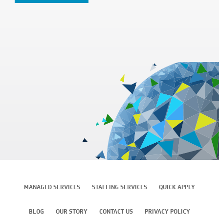
MANAGED SERVICES
STAFFING SERVICES
QUICK APPLY
BLOG
OUR STORY
CONTACT US
PRIVACY POLICY