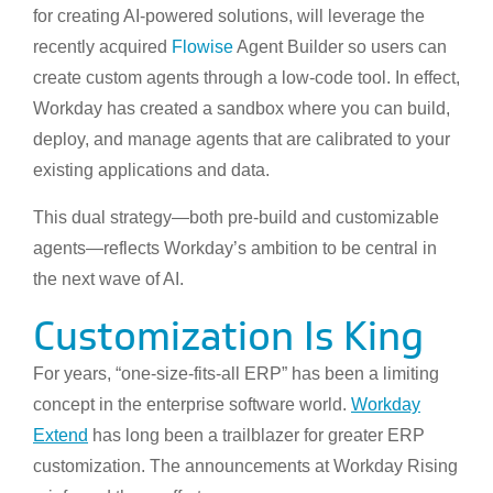
for creating AI-powered solutions, will leverage the
recently acquired
Flowise
Agent Builder so users can
create custom agents through a low-code tool. In effect,
Workday has created a sandbox where you can build,
deploy, and manage agents that are calibrated to your
existing applications and data.
This dual strategy—both pre-build and customizable
agents—reflects Workday’s ambition to be central in
the next wave of AI.
Customization Is King
For years, “one-size-fits-all ERP” has been a limiting
concept in the enterprise software world.
Workday
Extend
has long been a trailblazer for greater ERP
customization. The announcements at Workday Rising