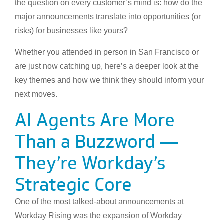
the question on every customer’s mind is: how do the
major announcements translate into opportunities (or
risks) for businesses like yours?
Whether you attended in person in San Francisco or
are just now catching up, here’s a deeper look at the
key themes and how we think they should inform your
next moves.
AI Agents Are More
Than a Buzzword —
They’re Workday’s
Strategic Core
One of the most talked-about announcements at
Workday Rising was the expansion of Workday