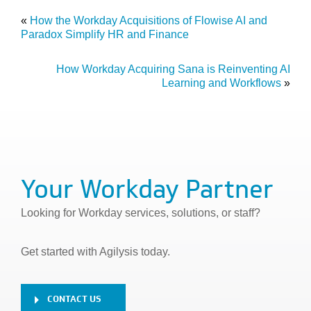
«
How the Workday Acquisitions of Flowise AI and
Paradox Simplify HR and Finance
How Workday Acquiring Sana is Reinventing AI
Learning and Workflows
»
Your Workday Partner
Looking for Workday services, solutions, or staff?
Get started with Agilysis today.
CONTACT US