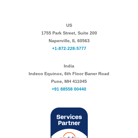
US
1755 Park Street, Suite 200
Naperville, IL 60563
+1-872-228-5777
India
Indeco Equinox, 6th Floor Baner Road
Pune, MH 411045
+91 88558 00440