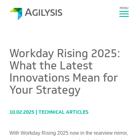
MENU
Workday Rising 2025:
What the Latest
Innovations Mean for
Your Strategy
10.02.2025 |
TECHNICAL ARTICLES
With Workday Rising 2025 now in the rearview mirror,