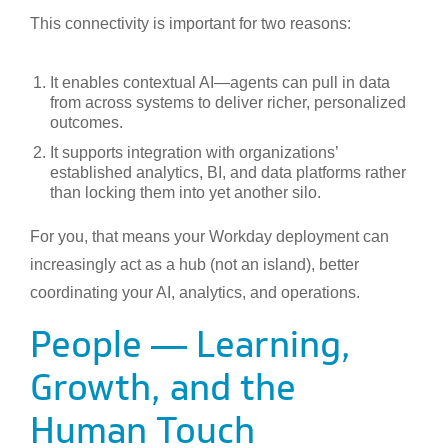
This connectivity is important for two reasons:
It enables contextual AI—agents can pull in data
from across systems to deliver richer, personalized
outcomes.
It supports integration with organizations’
established analytics, BI, and data platforms rather
than locking them into yet another silo.
For you, that means your Workday deployment can
increasingly act as a hub (not an island), better
coordinating your AI, analytics, and operations.
People — Learning,
Growth, and the
Human Touch