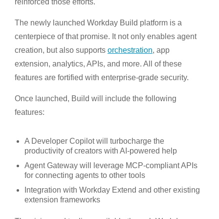
reinforced those efforts.
The newly launched Workday Build platform is a
centerpiece of that promise. It not only enables agent
creation, but also supports
orchestration
, app
extension, analytics, APIs, and more. All of these
features are fortified with enterprise-grade security.
Once launched, Build will include the following
features:
A Developer Copilot will turbocharge the
productivity of creators with AI-powered help
Agent Gateway will leverage MCP-compliant APIs
for connecting agents to other tools
Integration with Workday Extend and other existing
extension frameworks