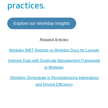
practices.
Explore our Workday insights
Related Articles
Workday BIRT Reports vs Workday Docs for Layouts
Improve Data with Duplicate Management Framework
in Workday
Workday Orchestrate Is Revolutionizing Integrations
and Driving Efficiency