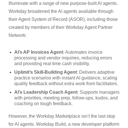
Illuminate with a range of new purpose-built AI agents.
Workday broadened the AI agents available through
their Agent System of Record (ASOR), including those
created by members of their Workday Agent Partner
Network:
AI’s AP Invoices Agent
: Automates invoice
processing and vendor inquiries, reducing errors
and providing real-time cash visibility.
Uplimit’s Skill-Building Agent
: Delivers adaptive
practice scenarios with instant AI guidance, scaling
quality feedback without extra work from facilitators.
AI’s Leadership Coach Agent
: Supports managers
with priorities, meeting prep, follow-ups, kudos, and
coaching on tough feedback.
However, the Workday Marketplace isn’t the last stop
for AI agents. Workday Build, a new developer platform