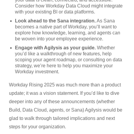
Consider how Workday Data Cloud might integrate
with your existing BI or data platforms.
Look ahead to the Sana integration.
As Sana
becomes a native part of Workday, you’ll want to
explore how knowledge, learning, and agents can
be woven into your employee experience.
Engage with Agilysis as your guide.
Whether
you’d like a walkthrough of new features, help
scoping your agent roadmap, or consulting on data
strategy, we’re here to help you maximize your
Workday investment.
Workday Rising 2025 was much more than a product
update; it was a vision statement. If you’d like to dive
deeper into any of these announcements (whether
Build, Data Cloud, agents, or Sana) Agilysis would be
glad to walk through tailored implications and next
steps for your organization.