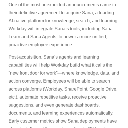
One of the most unexpected announcements came in
their definitive agreement to acquire Sana, a leading
AI-native platform for knowledge, search, and learning.
Workday will integrate Sana’s tools, including Sana
Learn and Sana Agents, to power a more unified,
proactive employee experience.
Post-acquisition, Sana’s agents and learning
capabilities will help Workday build what it calls the
“new front door for work”—where knowledge, data, and
action converge. Employees will be able to search
across platforms (Workday, SharePoint, Google Drive,
etc.), automate repetitive tasks, receive proactive
suggestions, and even generate dashboards,
documents, and learning experiences automatically.
Early customer metrics show Sana deployments have