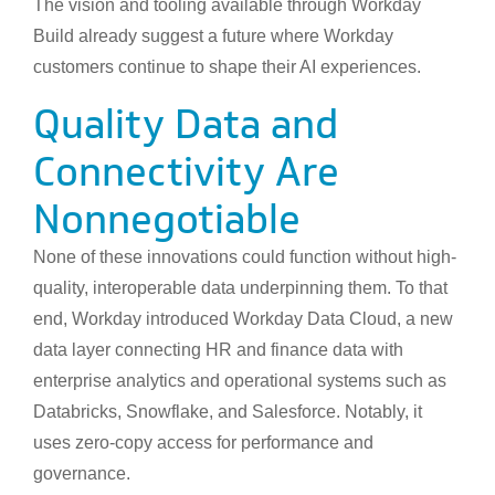
The vision and tooling available through Workday
Build already suggest a future where Workday
customers continue to shape their AI experiences.
Quality Data and
Connectivity Are
Nonnegotiable
None of these innovations could function without high-
quality, interoperable data underpinning them. To that
end, Workday introduced Workday Data Cloud, a new
data layer connecting HR and finance data with
enterprise analytics and operational systems such as
Databricks, Snowflake, and Salesforce. Notably, it
uses zero-copy access for performance and
governance.