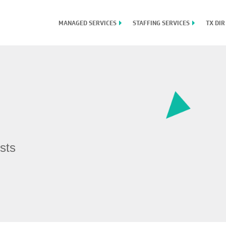
MANAGED SERVICES
STAFFING SERVICES
TX DIR
sts