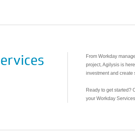
ervices
From Workday managed 
project, Agilysis is h
investment and create 
Ready to get started? 
your Workday Services