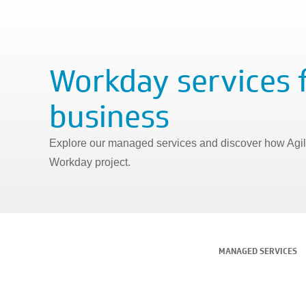
Workday services 
business
Explore our managed services and discover how Agily
Workday project.
MANAGED SERVICES