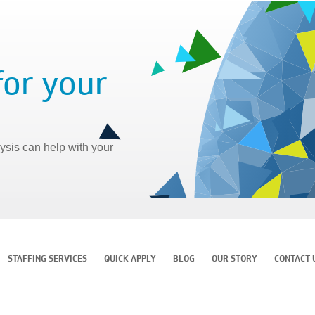
for your
sis can help with your
STAFFING SERVICES
QUICK APPLY
BLOG
OUR STORY
CONTACT 