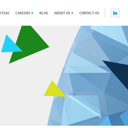
 ITSAC
CAREERS
BLOG
ABOUT US
CONTACT US