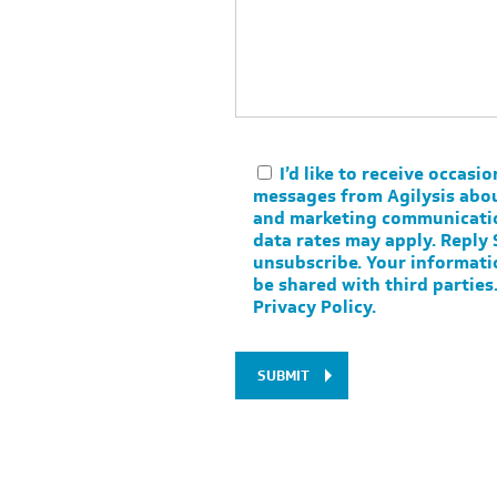
I’d like to receive occasio
messages from Agilysis abo
and marketing communicati
data rates may apply. Reply
unsubscribe. Your informati
be shared with third parties
Privacy Policy
.