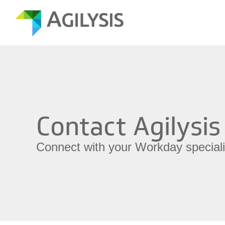
Contact Agilysis
Connect with your Workday speciali