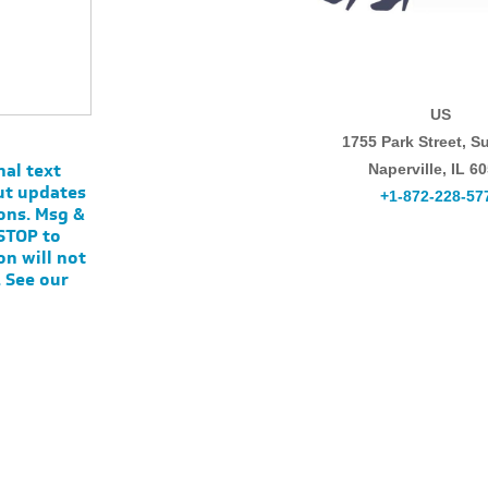
US
1755 Park Street, Su
nal text
Naperville, IL 6
ut updates
+1-872-228-57
ons. Msg &
 STOP to
on will not
. See our