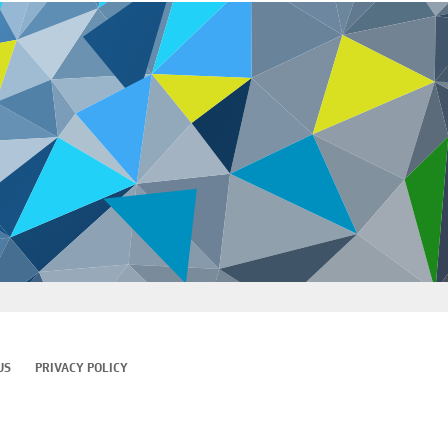
US
PRIVACY POLICY