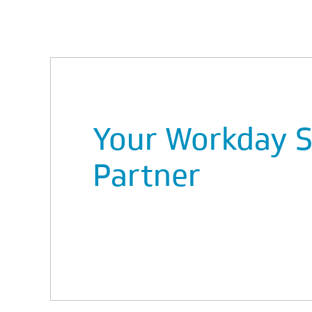
Your Workday S
Partner