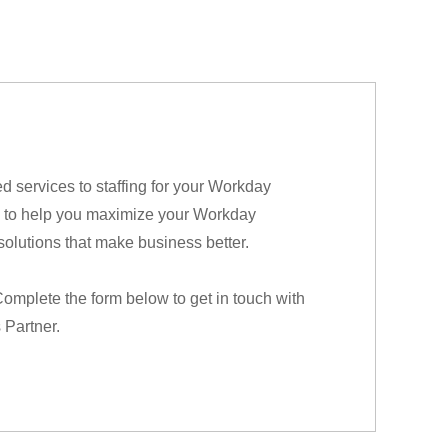
services to staffing for your Workday
ere to help you maximize your Workday
solutions that make business better.
Complete the form below to get in touch with
 Partner.