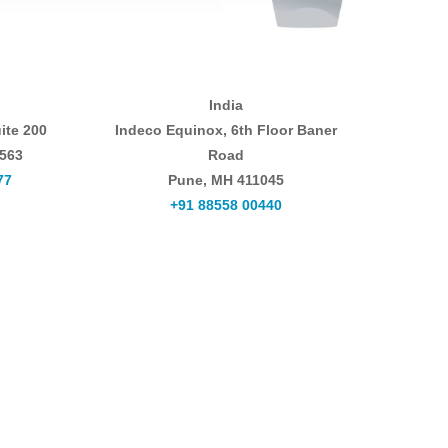
India
ite 200
Indeco Equinox, 6th Floor Baner
0563
Road
77
Pune, MH 411045
+91 88558 00440