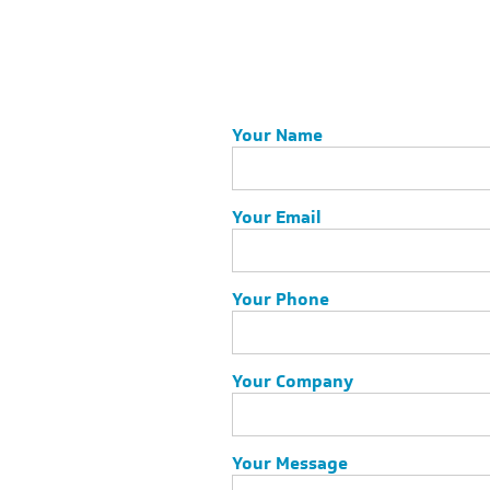
Your Name
Your Email
Your Phone
Your Company
Your Message