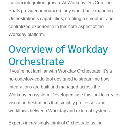
custom integration growth. At Workday DevCon, the
SaaS provider announced they would be expanding
Orchestration’s capabilities, creating a smoother and
centralized experience in this core aspect of the
Workday platform.
Overview of Workday
Orchestrate
If you’re not familiar with Workday Orchestrate, it’s a
no-code/low-code tool designed to streamline how
integrations are built and managed across the
Workday ecosystem. Developers use this tool to create
visual orchestrations that simplify processes and
workflows between Workday and external systems.
Experts increasingly think of Orchestrate as the