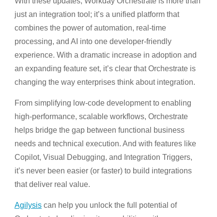
With these updates, Workday Orchestrate is more than
just an integration tool; it’s a unified platform that
combines the power of automation, real-time
processing, and AI into one developer-friendly
experience. With a dramatic increase in adoption and
an expanding feature set, it’s clear that Orchestrate is
changing the way enterprises think about integration.
From simplifying low-code development to enabling
high-performance, scalable workflows, Orchestrate
helps bridge the gap between functional business
needs and technical execution. And with features like
Copilot, Visual Debugging, and Integration Triggers,
it’s never been easier (or faster) to build integrations
that deliver real value.
Agilysis
can help you unlock the full potential of