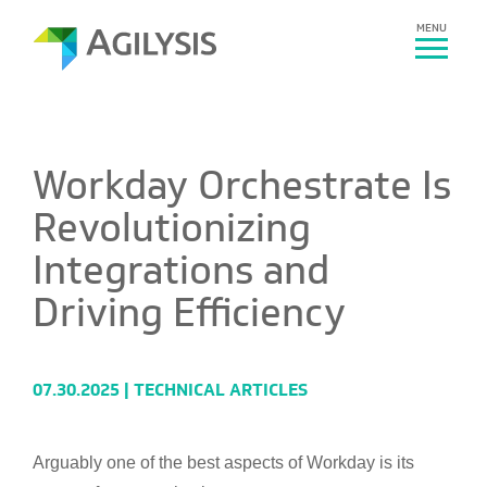
MENU
Workday Orchestrate Is
Revolutionizing
Integrations and
Driving Efficiency
07.30.2025 |
TECHNICAL ARTICLES
Arguably one of the best aspects of Workday is its