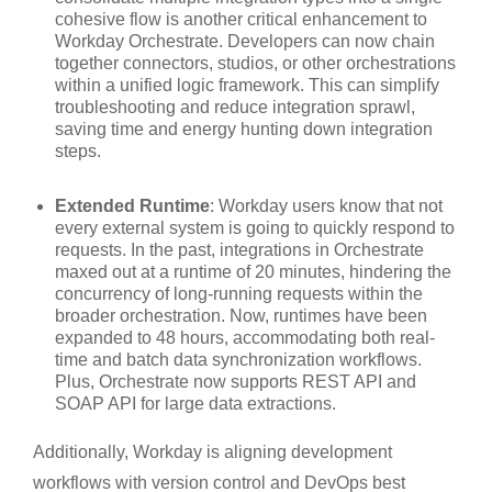
cohesive flow is another critical enhancement to
Workday Orchestrate. Developers can now chain
together connectors, studios, or other orchestrations
within a unified logic framework. This can simplify
troubleshooting and reduce integration sprawl,
saving time and energy hunting down integration
steps.
Extended Runtime
: Workday users know that not
every external system is going to quickly respond to
requests. In the past, integrations in Orchestrate
maxed out at a runtime of 20 minutes, hindering the
concurrency of long-running requests within the
broader orchestration. Now, runtimes have been
expanded to 48 hours, accommodating both real-
time and batch data synchronization workflows.
Plus, Orchestrate now supports REST API and
SOAP API for large data extractions.
Additionally, Workday is aligning development
workflows with version control and DevOps best