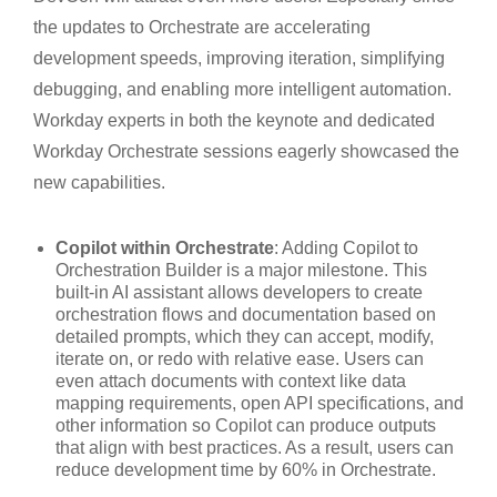
the updates to Orchestrate are accelerating
development speeds, improving iteration, simplifying
debugging, and enabling more intelligent automation.
Workday experts in both the keynote and dedicated
Workday Orchestrate sessions eagerly showcased the
new capabilities.
Copilot within Orchestrate
: Adding Copilot to
Orchestration Builder is a major milestone. This
built-in AI assistant allows developers to create
orchestration flows and documentation based on
detailed prompts, which they can accept, modify,
iterate on, or redo with relative ease. Users can
even attach documents with context like data
mapping requirements, open API specifications, and
other information so Copilot can produce outputs
that align with best practices. As a result, users can
reduce development time by 60% in Orchestrate.