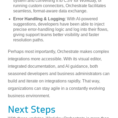
system and converting it to CSV for Workday, or
running custom connectors, Orchestrate facilitates
seamless, format-aware data exchange.
Error Handling & Logging
: With AI-powered
suggestions, developers have been able to inject
precise error-handling logic and log into their flows,
giving support teams better visibility and faster
resolution paths.
Perhaps most importantly, Orchestrate makes complex
integrations more accessible. With its visual editor,
integrated documentation, and AI guidance, both
seasoned developers and business administrators can
build and iterate on integrations rapidly. That way,
organizations can stay agile in a constantly evolving
business environment.
Next Steps