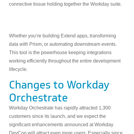
connective tissue holding together the Workday suite.
Whether you’re building Extend apps, transforming
data with Prism, or automating downstream events.
This tool is the powerhouse keeping integrations
working efficiently throughout the entire development
lifecycle.
Changes to Workday
Orchestrate
Workday Orchestrate has rapidly attracted 1,300
customers since its launch, and we expect the
significant enhancements announced at Workday
DevCon will attract even more users. Especially since