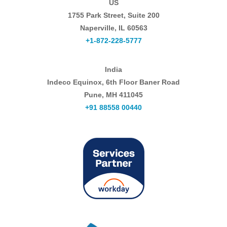
US
1755 Park Street, Suite 200
Naperville, IL 60563
+1-872-228-5777
India
Indeco Equinox, 6th Floor Baner Road
Pune, MH 411045
+91 88558 00440