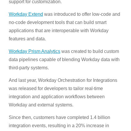
support for customization.
Workday Extend
was introduced to offer low-code and
no-code development tools that can build smart
applications that are interoperable with Workday
features and data.
Workday Prism Analytics
was created to build custom
data pipelines capable of blending Workday data with
third-party systems.
And last year, Workday Orchestration for Integrations
was released for developers to tailor real-time
integration and application workflows between
Workday and external systems.
Since then, customers have completed 1.4 billion
integration events, resulting in a 20% increase in