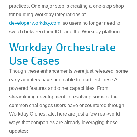
practices. One major step is creating a one-stop shop
for building Workday integrations at
developer.workday.com
, so users no longer need to
switch between their IDE and the Workday platform.
Workday Orchestrate
Use Cases
Though these enhancements were just released, some
early adopters have been able to road test these AI-
powered features and other capabilities. From
streamlining development to resolving some of the
common challenges users have encountered through
Workday Orchestrate, here are just a few real-world
ways that companies are already leveraging these
updates: