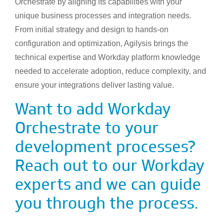
Orchestrate by aligning its capabilities with your
unique business processes and integration needs.
From initial strategy and design to hands-on
configuration and optimization, Agilysis brings the
technical expertise and Workday platform knowledge
needed to accelerate adoption, reduce complexity, and
ensure your integrations deliver lasting value.
Want to add Workday
Orchestrate to your
development processes?
Reach out to our Workday
experts and we can guide
you through the process.