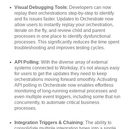
Visual Debugging Tools
: Developers can now
replay their orchestrations step-by-step to identify
and fix issues faster. Updates to Orchestrate now
allow users to instantly replay your orchestration,
iterate on the fly, and review child and parent
processes in one place to identify dysfunctional
processes. This significantly reduces the time spent
troubleshooting and improves testing cycles.
API Polling
: With the diverse array of external
systems connected to Workday, it’s not always easy
for users to get the updates they need to keep
orchestrations moving forward smoothly. Activating
API polling in Orchestrate now enables effortless
monitoring of long-running external processes and
even multiple event triggers, including some that run
concurrently, to automate critical business
processes.
Integration Triggers & Chaining
: The ability to
consolidate multiple integration types into a single