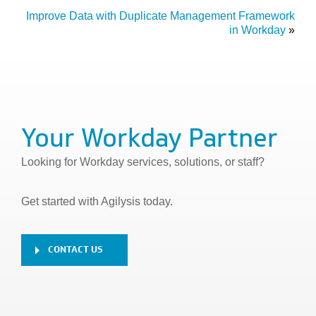
Improve Data with Duplicate Management Framework
in Workday
»
Your Workday Partner
Looking for Workday services, solutions, or staff?
Get started with Agilysis today.
CONTACT US