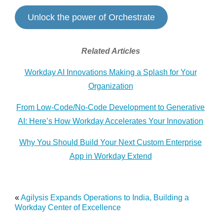
Unlock the power of Orchestrate
Related Articles
Workday AI Innovations Making a Splash for Your
Organization
From Low-Code/No-Code Development to Generative
AI: Here’s How Workday Accelerates Your Innovation
Why You Should Build Your Next Custom Enterprise
App in Workday Extend
«
Agilysis Expands Operations to India, Building a
Workday Center of Excellence