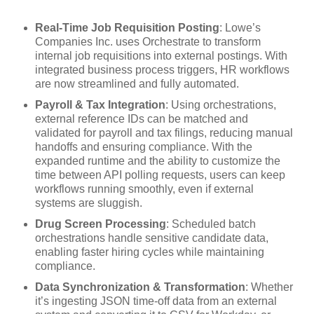
Real-Time Job Requisition Posting
: Lowe’s
Companies Inc. uses Orchestrate to transform
internal job requisitions into external postings. With
integrated business process triggers, HR workflows
are now streamlined and fully automated.
Payroll & Tax Integration
: Using orchestrations,
external reference IDs can be matched and
validated for payroll and tax filings, reducing manual
handoffs and ensuring compliance. With the
expanded runtime and the ability to customize the
time between API polling requests, users can keep
workflows running smoothly, even if external
systems are sluggish.
Drug Screen Processing
: Scheduled batch
orchestrations handle sensitive candidate data,
enabling faster hiring cycles while maintaining
compliance.
Data Synchronization & Transformation
: Whether
it’s ingesting JSON time-off data from an external