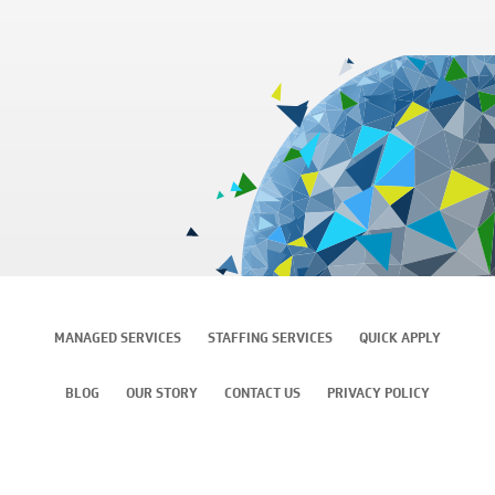
MANAGED SERVICES
STAFFING SERVICES
QUICK APPLY
BLOG
OUR STORY
CONTACT US
PRIVACY POLICY