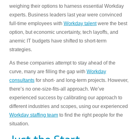
weighing their options to harness essential Workday
experts. Business leaders last year were convinced
full-time employees with
Workday talent
were the best
option, but economic uncertainty, tech layoffs, and
anemic IT budgets have shifted to short-term
strategies.
As these companies attempt to stay ahead of the
curve, many are filling the gap with
Workday
consultants
for short- and long-term projects. However,
there’s no one-size-fits-all approach. We’ve
experienced success by calibrating our approach to
different industries and scopes, using our experienced
Workday staffing team
to find the right people for the
situation.