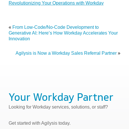
Revolutionizing Your Operations with Workday
«
From Low-Code/No-Code Development to
Generative AI: Here’s How Workday Accelerates Your
Innovation
Agilysis is Now a Workday Sales Referral Partner
»
Your Workday Partner
Looking for Workday services, solutions, or staff?
Get started with Agilysis today.