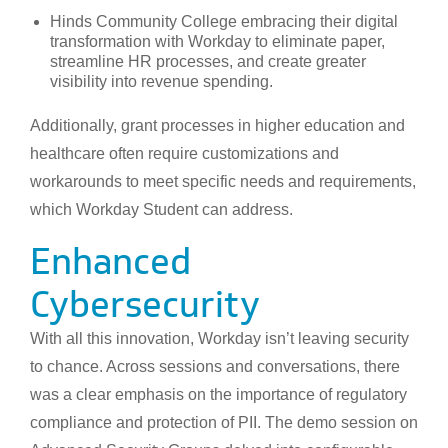
Hinds Community College embracing their digital
transformation with Workday to eliminate paper,
streamline HR processes, and create greater
visibility into revenue spending.
Additionally, grant processes in higher education and
healthcare often require customizations and
workarounds to meet specific needs and requirements,
which Workday Student can address.
Enhanced
Cybersecurity
With all this innovation, Workday isn’t leaving security
to chance. Across sessions and conversations, there
was a clear emphasis on the importance of regulatory
compliance and protection of PII. The demo session on