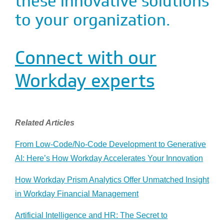
these innovative solutions
to your organization.
Connect with our
Workday experts
Related Articles
From Low-Code/No-Code Development to Generative
AI: Here’s How Workday Accelerates Your Innovation
How Workday Prism Analytics Offer Unmatched Insight
in Workday Financial Management
Artificial Intelligence and HR: The Secret to