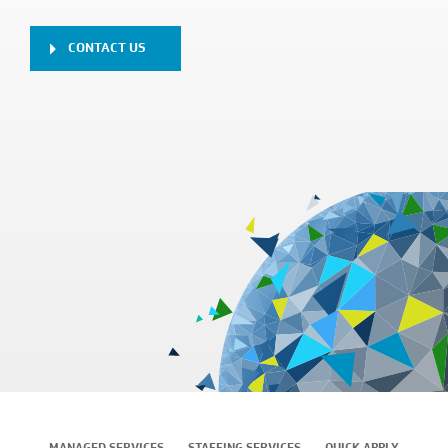
CONTACT US
MANAGED SERVICES
STAFFING SERVICES
QUICK APPLY