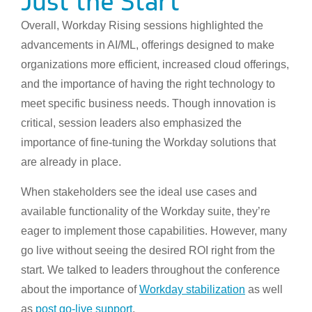
Just the Start
Overall, Workday Rising sessions highlighted the
advancements in AI/ML, offerings designed to make
organizations more efficient, increased cloud offerings,
and the importance of having the right technology to
meet specific business needs. Though innovation is
critical, session leaders also emphasized the
importance of fine-tuning the Workday solutions that
are already in place.
When stakeholders see the ideal use cases and
available functionality of the Workday suite, they’re
eager to implement those capabilities. However, many
go live without seeing the desired ROI right from the
start. We talked to leaders throughout the conference
about the importance of
Work
day stabilization
as well
as
post go-live support
.