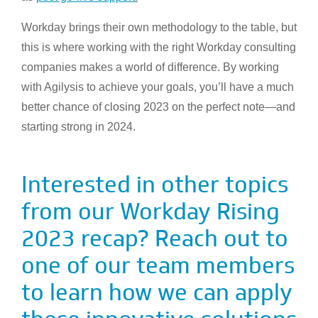
Workday brings their own methodology to the table, but
this is where working with the right Workday consulting
companies makes a world of difference. By working
with Agilysis to achieve your goals, you’ll have a much
better chance of closing 2023 on the perfect note—and
starting strong in 2024.
Interested in other topics
from our Workday Rising
2023 recap? Reach out to
one of our team members
to learn how we can apply