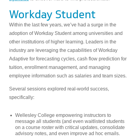
Workday Student
Within the last few years, we’ve had a surge in the
adoption of Workday Student among universities and
other institutions of higher learning. Leaders in the
industry are leveraging the capabilities of Workday
Adaptive for forecasting cycles, cash flow prediction for
tuition, enrollment management, and managing
employee information such as salaries and team sizes.
Several sessions explored real-world success,
specifically:
Wellesley College empowering instructors to
message all students (and even waitlisted students
on a course roster with critical updates, consolidate
advisory notes, and even improve ad hoc emails.