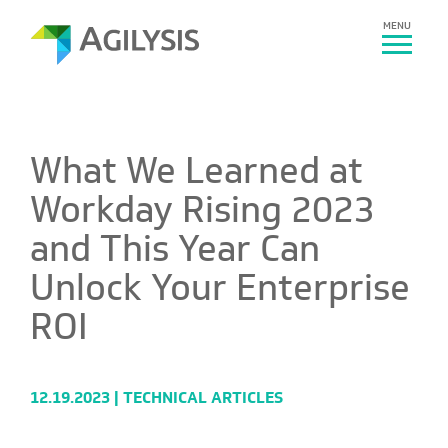
MENU
What We Learned at
Workday Rising 2023
and This Year Can
Unlock Your Enterprise
ROI
12.19.2023 |
TECHNICAL ARTICLES