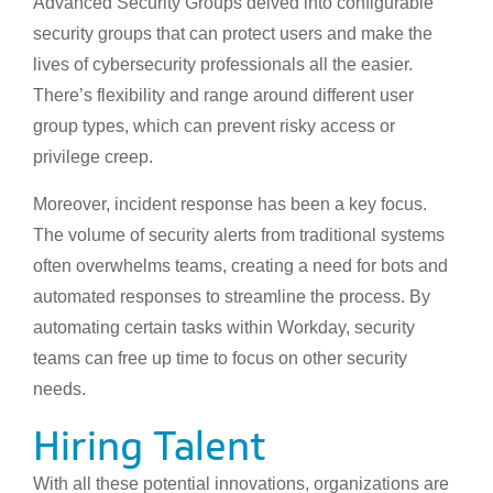
Advanced Security Groups delved into configurable
security groups that can protect users and make the
lives of cybersecurity professionals all the easier.
There’s flexibility and range around different user
group types, which can prevent risky access or
privilege creep.
Moreover, incident response has been a key focus.
The volume of security alerts from traditional systems
often overwhelms teams, creating a need for bots and
automated responses to streamline the process. By
automating certain tasks within Workday, security
teams can free up time to focus on other security
needs.
Hiring Talent
With all these potential innovations, organizations are