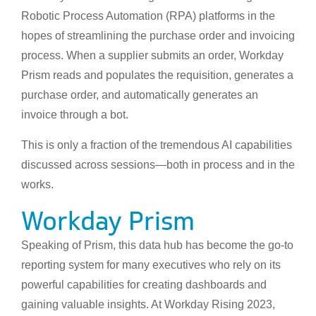
Robotic Process Automation (RPA) platforms in the
hopes of streamlining the purchase order and invoicing
process. When a supplier submits an order, Workday
Prism reads and populates the requisition, generates a
purchase order, and automatically generates an
invoice through a bot.
This is only a fraction of the tremendous AI capabilities
discussed across sessions—both in process and in the
works.
Workday Prism
Speaking of Prism, this data hub has become the go-to
reporting system for many executives who rely on its
powerful capabilities for creating dashboards and
gaining valuable insights. At Workday Rising 2023,