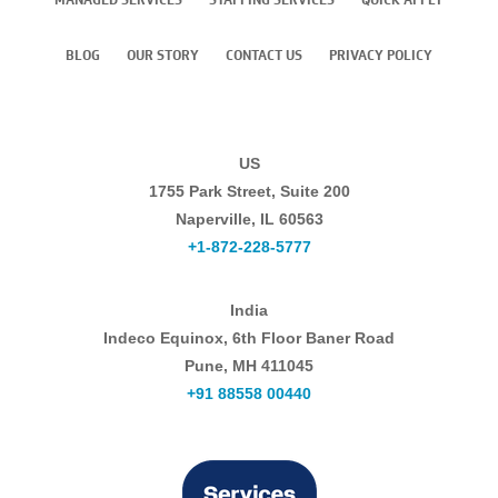
BLOG
OUR STORY
CONTACT US
PRIVACY POLICY
US
1755 Park Street, Suite 200
Naperville, IL 60563
+1-872-228-5777
India
Indeco Equinox, 6th Floor Baner Road
Pune, MH 411045
+91 88558 00440