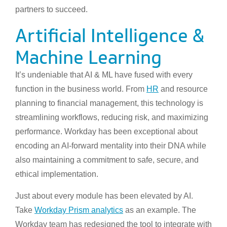
partners to succeed.
Artificial Intelligence &
Machine Learning
It’s undeniable that AI & ML have fused with every
function in the business world. From
HR
and resource
planning to financial management, this technology is
streamlining workflows, reducing risk, and maximizing
performance. Workday has been exceptional about
encoding an AI-forward mentality into their DNA while
also maintaining a commitment to safe, secure, and
ethical implementation.
Just about every module has been elevated by AI.
Take
Workday Prism analytics
as an example. The
Workday team has redesigned the tool to integrate with