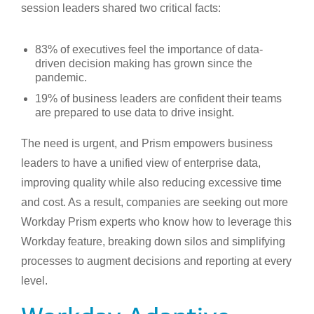
session leaders shared two critical facts:
83% of executives feel the importance of data-
driven decision making has grown since the
pandemic.
19% of business leaders are confident their teams
are prepared to use data to drive insight.
The need is urgent, and Prism empowers business
leaders to have a unified view of enterprise data,
improving quality while also reducing excessive time
and cost. As a result, companies are seeking out more
Workday Prism experts who know how to leverage this
Workday feature, breaking down silos and simplifying
processes to augment decisions and reporting at every
level.