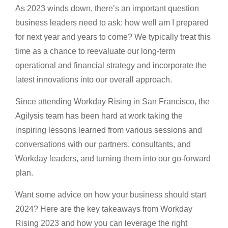
As 2023 winds down, there’s an important question
business leaders need to ask: how well am I prepared
for next year and years to come? We typically treat this
time as a chance to reevaluate our long-term
operational and financial strategy and incorporate the
latest innovations into our overall approach.
Since attending Workday Rising in San Francisco, the
Agilysis team has been hard at work taking the
inspiring lessons learned from various sessions and
conversations with our partners, consultants, and
Workday leaders, and turning them into our go-forward
plan.
Want some advice on how your business should start
2024? Here are the key takeaways from Workday
Rising 2023 and how you can leverage the right