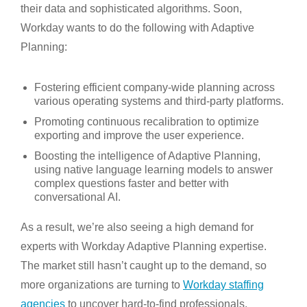
their data and sophisticated algorithms. Soon,
Workday wants to do the following with Adaptive
Planning:
Fostering efficient company-wide planning across
various operating systems and third-party platforms.
Promoting continuous recalibration to optimize
exporting and improve the user experience.
Boosting the intelligence of Adaptive Planning,
using native language learning models to answer
complex questions faster and better with
conversational AI.
As a result, we’re also seeing a high demand for
experts with Workday Adaptive Planning expertise.
The market still hasn’t caught up to the demand, so
more organizations are turning to
Workday staffing
agencies
to uncover hard-to-find professionals.