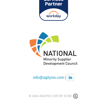
info@agilysis.com
|
© 2026 AGILYSIS |
SITE BY:
ECHO