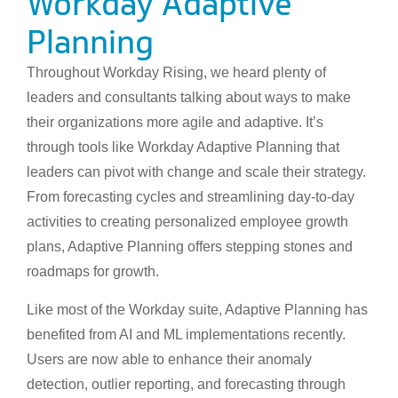
Workday Adaptive
Planning
Throughout Workday Rising, we heard plenty of
leaders and consultants talking about ways to make
their organizations more agile and adaptive. It’s
through tools like Workday Adaptive Planning that
leaders can pivot with change and scale their strategy.
From forecasting cycles and streamlining day-to-day
activities to creating personalized employee growth
plans, Adaptive Planning offers stepping stones and
roadmaps for growth.
Like most of the Workday suite, Adaptive Planning has
benefited from AI and ML implementations recently.
Users are now able to enhance their anomaly
detection, outlier reporting, and forecasting through