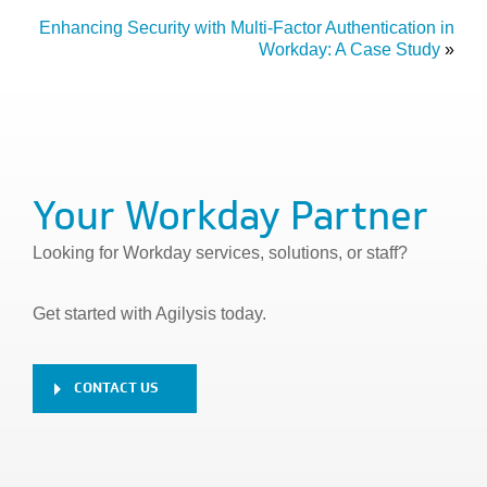
Enhancing Security with Multi-Factor Authentication in
Workday: A Case Study
»
Your Workday Partner
Looking for Workday services, solutions, or staff?
Get started with Agilysis today.
CONTACT US