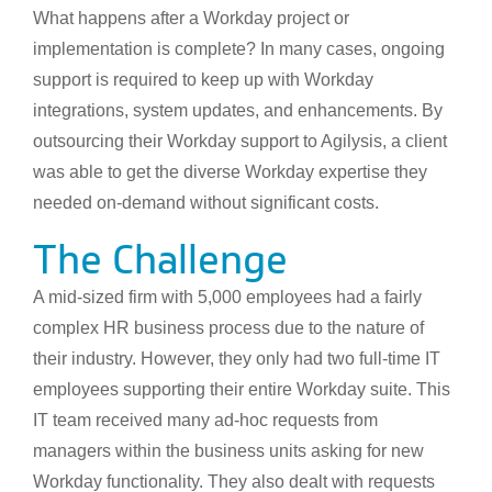
What happens after a Workday project or
implementation is complete? In many cases, ongoing
support is required to keep up with Workday
integrations, system updates, and enhancements. By
outsourcing their Workday support to Agilysis, a client
was able to get the diverse Workday expertise they
needed on-demand without significant costs.
The Challenge
A mid-sized firm with 5,000 employees had a fairly
complex HR business process due to the nature of
their industry. However, they only had two full-time IT
employees supporting their entire Workday suite. This
IT team received many ad-hoc requests from
managers within the business units asking for new
Workday functionality. They also dealt with requests