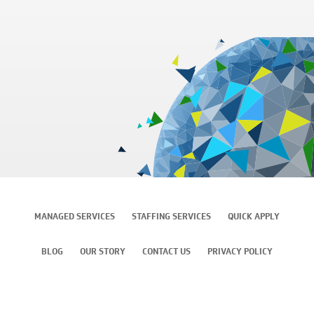
MANAGED SERVICES
STAFFING SERVICES
QUICK APPLY
BLOG
OUR STORY
CONTACT US
PRIVACY POLICY