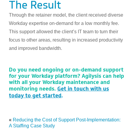
The Result
Through the retainer model, the client received diverse
Workday expertise on-demand for a low monthly fee.
This support allowed the client’s IT team to turn their
focus to other areas, resulting in increased productivity
and improved bandwidth.
Do you need ongoing or on-demand support
for your Workday platform? Agilysis can help
with all your Workday maintenance and
monitoring needs.
Get in touch with us
today to get started
.
«
Reducing the Cost of Support Post-Implementation:
A Staffing Case Study