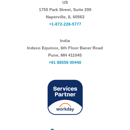
US
1755 Park Street, Suite 200
Naperville, IL 60563
+1-872-228-5777
India
Indeco Equinox, 6th Floor Baner Road
Pune, MH 411045
+91 88558 00440