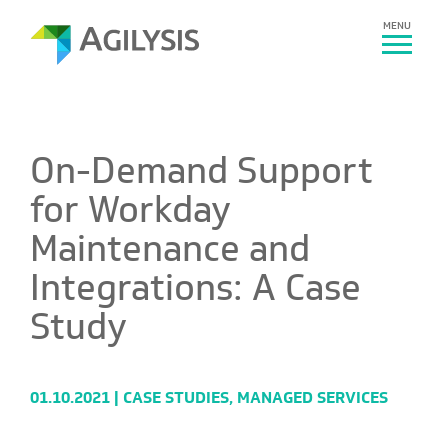
MENU
On-Demand Support
for Workday
Maintenance and
Integrations: A Case
Study
01.10.2021 |
CASE STUDIES
,
MANAGED SERVICES