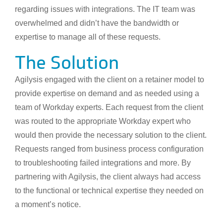
regarding issues with integrations. The IT team was
overwhelmed and didn’t have the bandwidth or
expertise to manage all of these requests.
The Solution
Agilysis engaged with the client on a retainer model to
provide expertise on demand and as needed using a
team of Workday experts. Each request from the client
was routed to the appropriate Workday expert who
would then provide the necessary solution to the client.
Requests ranged from business process configuration
to troubleshooting failed integrations and more. By
partnering with Agilysis, the client always had access
to the functional or technical expertise they needed on
a moment’s notice.