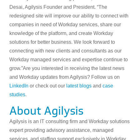
Desai, Agilysis Founder and President. “The
redesigned site will improve our ability to connect with
companies in need of Workday services, share our
knowledge of the platform, and create Workday
solutions for better business. We look forward to
connecting with new clients and consultants as our
Workday managed services and expertise continue to
grow.”Are you interested in receiving the latest news
and Workday updates from Agilysis? Follow us on
LinkedIn
or check out our
latest blogs
and
case
studies
.
About Agilysis
Agilysis is an IT consulting firm and Workday solutions
expert providing advisory assistance, managed
services, and staffing support exclusively in Workday.