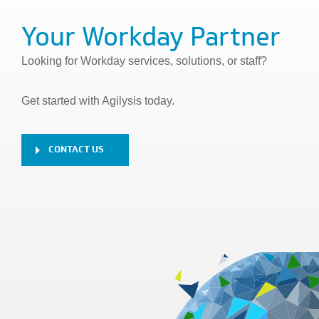
Your Workday Partner
Looking for Workday services, solutions, or staff?
Get started with Agilysis today.
CONTACT US