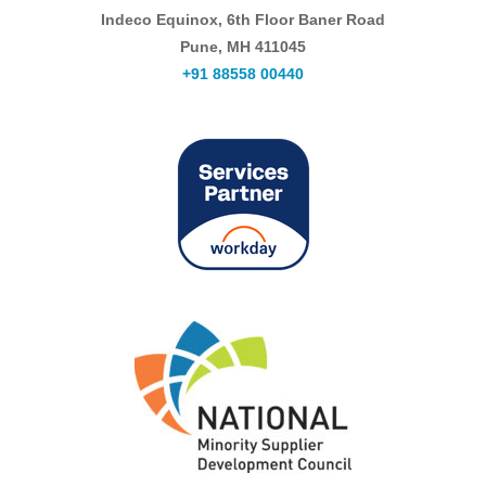
Indeco Equinox, 6th Floor Baner Road
Pune, MH 411045
+91 88558 00440