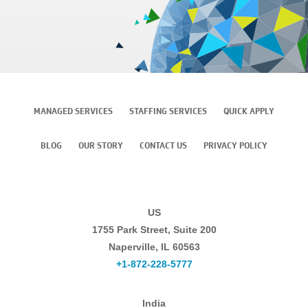
MANAGED SERVICES
STAFFING SERVICES
QUICK APPLY
BLOG
OUR STORY
CONTACT US
PRIVACY POLICY
US
1755 Park Street, Suite 200
Naperville, IL 60563
+1-872-228-5777
India