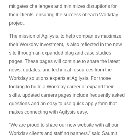
mitigates challenges and minimizes disruptions for
their clients, ensuring the success of each Workday
project.
The mission of Agilysis, to help companies maximize
their Workday investment, is also reflected in the new
site through an expanded blog and case studies
pages. These pages will continue to share the latest
news, updates, and technical resources from the
Workday solutions experts at Agilysis. For those
looking to build a Workday career or expand their
skills, updated careers pages include frequently asked
questions and an easy to use quick apply form that
makes connecting with Agilysis easy.
“We are proud to share our new website with all our
Workday clients and staffing partners,” said Saumit