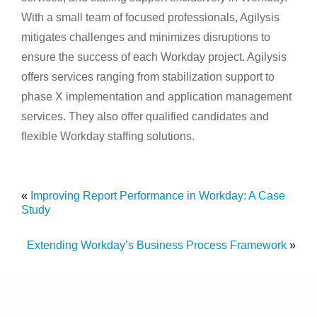
With a small team of focused professionals, Agilysis
mitigates challenges and minimizes disruptions to
ensure the success of each Workday project. Agilysis
offers services ranging from stabilization support to
phase X implementation and application management
services. They also offer qualified candidates and
flexible Workday staffing solutions.
«
Improving Report Performance in Workday: A Case
Study
Extending Workday’s Business Process Framework
»