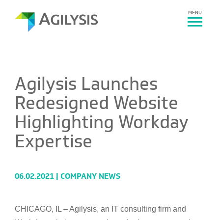
MENU
Agilysis Launches
Redesigned Website
Highlighting Workday
Expertise
06.02.2021 |
COMPANY NEWS
CHICAGO, IL – Agilysis, an IT consulting firm and