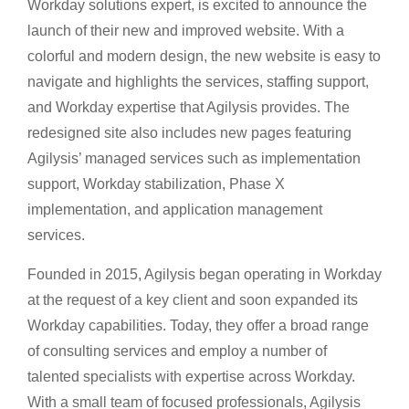
Workday solutions expert, is excited to announce the
launch of their new and improved website. With a
colorful and modern design, the new website is easy to
navigate and highlights the services, staffing support,
and Workday expertise that Agilysis provides. The
redesigned site also includes new pages featuring
Agilysis’ managed services such as implementation
support, Workday stabilization, Phase X
implementation, and application management
services.
Founded in 2015, Agilysis began operating in Workday
at the request of a key client and soon expanded its
Workday capabilities. Today, they offer a broad range
of consulting services and employ a number of
talented specialists with expertise across Workday.
With a small team of focused professionals, Agilysis